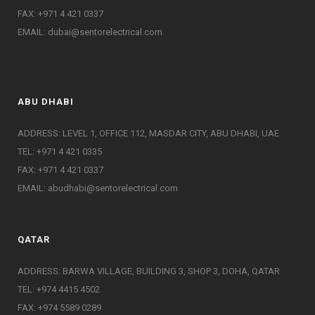
FAX: +971 4 421 0337
EMAIL:
dubai@sentorelectrical.com
ABU DHABI
ADDRESS: LEVEL 1, OFFICE 112, MASDAR CITY, ABU DHABI, UAE
TEL: +971 4 421 0335
FAX: +971 4 421 0337
EMAIL:
abudhabi@sentorelectrical.com
QATAR
ADDRESS: BARWA VILLAGE, BUILDING 3, SHOP 3, DOHA, QATAR
TEL: +974 4415 4502
FAX: +974 5589 0289