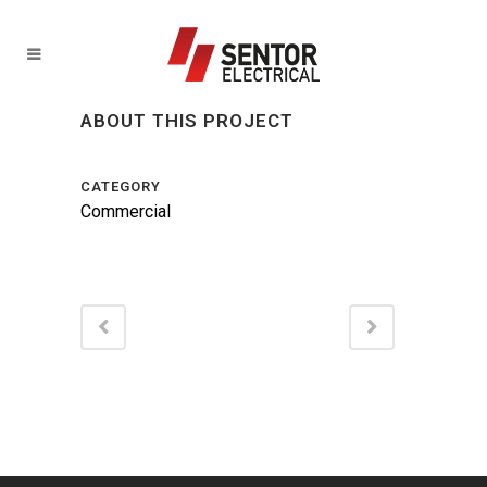
ABOUT THIS PROJECT
CATEGORY
Commercial