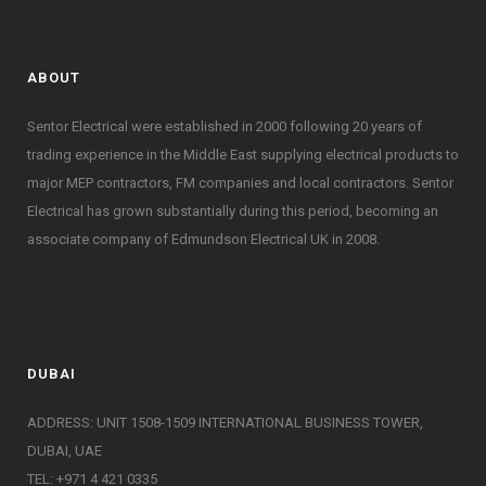
ABOUT
Sentor Electrical were established in 2000 following 20 years of
trading experience in the Middle East supplying electrical products to
major MEP contractors, FM companies and local contractors. Sentor
Electrical has grown substantially during this period, becoming an
associate company of Edmundson Electrical UK in 2008.
DUBAI
ADDRESS: UNIT 1508-1509 INTERNATIONAL BUSINESS TOWER,
DUBAI, UAE
TEL: +971 4 421 0335