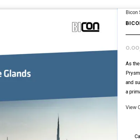
Bicon
BICO
0.00
As the
Prysmi
and su
a prim
View 
Ca