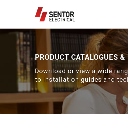
PRODUCT CATALOGUES &
Download or view a wide rang
to Installation guides and tec