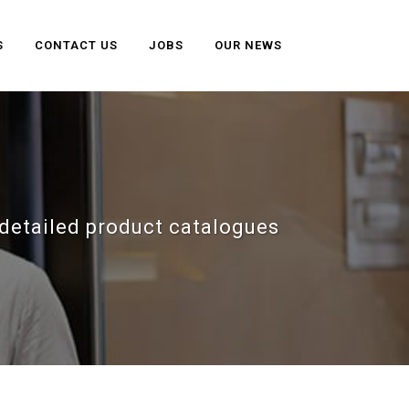
S
CONTACT US
JOBS
OUR NEWS
detailed product catalogues