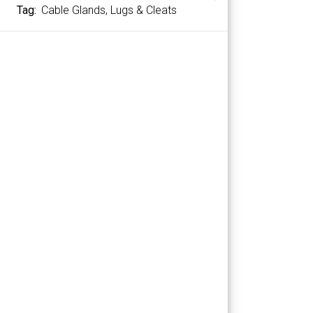
Tag:
Cable Glands, Lugs & Cleats