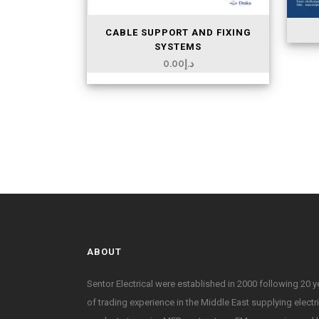
CABLE SUPPORT AND FIXING
SYSTEMS
0.00
د.إ
ABOUT
Sentor Electrical were established in 2000 following 20 y
of trading experience in the Middle East supplying electr