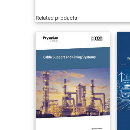
Related products