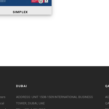
SIMPLEX
DUBAI
Q
ears
ADDRESS: UNIT 1508-1509 INTERNATIONAL BUSINESS
AD
ical
TOWER, DUBAI, UAE
Q