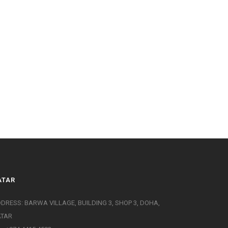
ATAR
DRESS: BARWA VILLAGE, BUILDING 3, SHOP 3, DOHA,
ATAR