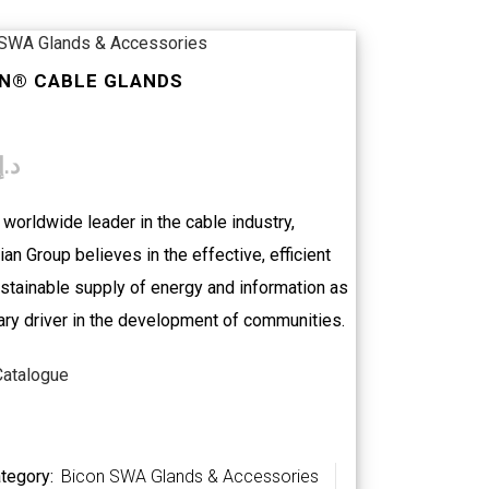
 SWA Glands & Accessories
N® CABLE GLANDS
د.إ
 worldwide leader in the cable industry,
an Group believes in the effective, efficient
stainable supply of energy and information as
ary driver in the development of communities.
Catalogue
tegory:
Bicon SWA Glands & Accessories