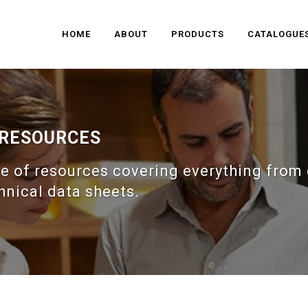
HOME
ABOUT
PRODUCTS
CATALOGUE
 RESOURCES
e of resources covering everything from 
hnical data sheets.