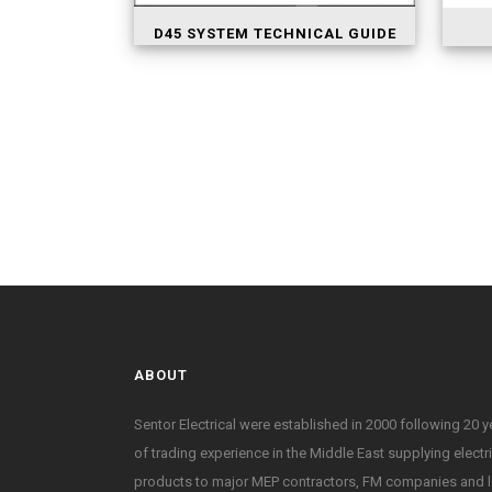
D45 SYSTEM TECHNICAL GUIDE
ABOUT
Sentor Electrical were established in 2000 following 20 y
of trading experience in the Middle East supplying electr
products to major MEP contractors, FM companies and l