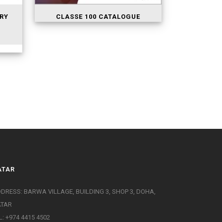
RY
CLASSE 100 CATALOGUE
ATAR
DRESS: BARWA VILLAGE, BUILDING 3, SHOP 3, DOHA,
ATAR
L: +974 4415 4502