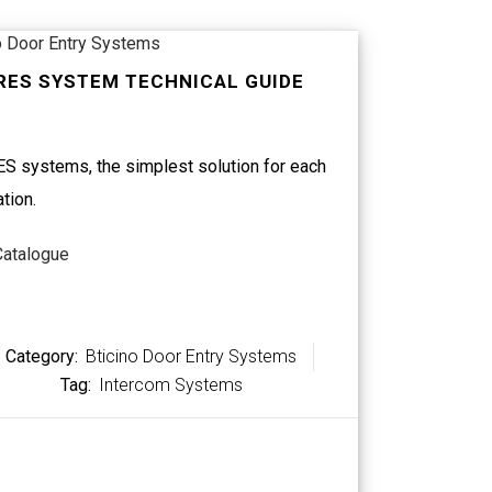
o Door Entry Systems
RES SYSTEM TECHNICAL GUIDE
S systems, the simplest solution for each
ation.
Catalogue
Category:
Bticino Door Entry Systems
Tag:
Intercom Systems