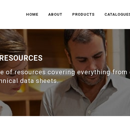
HOME
ABOUT
PRODUCTS
CATALOGUE
 RESOURCES
e of resources covering everything from 
hnical data sheets.