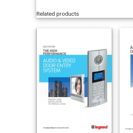
Related products