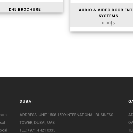
D45 BROCHURE
AUDIO & VIDEO DOOR ENT
SYSTEMS
0.00
د.إ
DUBAI
Q
ears
ADDRESS: UNIT 1508-1509 INTERNATIONAL BUSINESS
AD
ical
TOWER, DUBAI, UAE
Q
ocal
TEL: +971 4 421 0335
TE