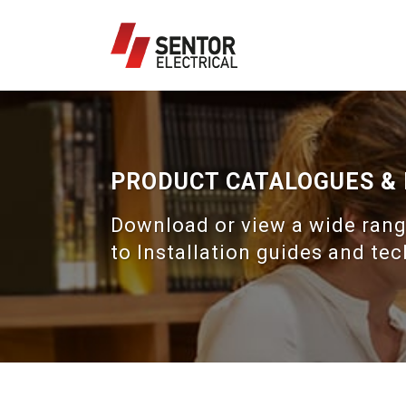
PRODUCT CATALOGUES &
Download or view a wide rang
to Installation guides and tec