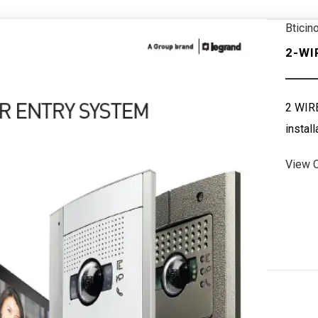
Bticin
2-WI
2 WIRE
install
View 