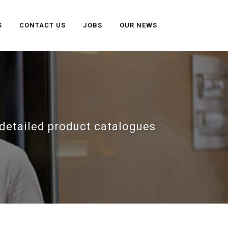
S
CONTACT US
JOBS
OUR NEWS
detailed product catalogues