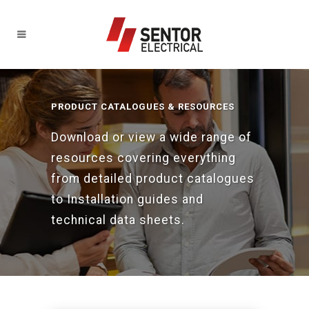
PRODUCT CATALOGUES & RESOURCES
Download or view a wide range of
resources covering everything
from detailed product catalogues
to Installation guides and
technical data sheets.