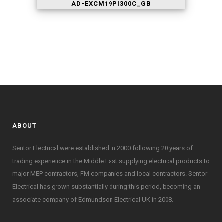
AD-EXCM19PI300C_GB
ABOUT
Sentor Electrical were established in 2000 following 20 years of
trading experience in the Middle East supplying electrical products to
major MEP contractors, FM companies and local contractors. Sentor
Electrical has grown substantially during this period, becoming an
associate company of Edmundson Electrical UK in 2008.