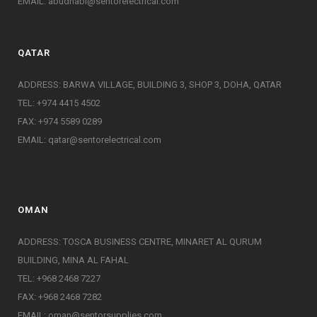
EMAIL:
abudhabi@sentorelectrical.com
QATAR
ADDRESS: BARWA VILLAGE, BUILDING 3, SHOP 3, DOHA, QATAR
TEL: +974 4415 4502
FAX: +974 5589 0289
EMAIL:
qatar@sentorelectrical.com
OMAN
ADDRESS: TOSCA BUSINESS CENTRE, MINARET AL QURUM
BUILDING, MINA AL FAHAL
TEL: +968 2468 7227
FAX: +968 2468 7282
EMAIL:
oman@sentorsupplies.com