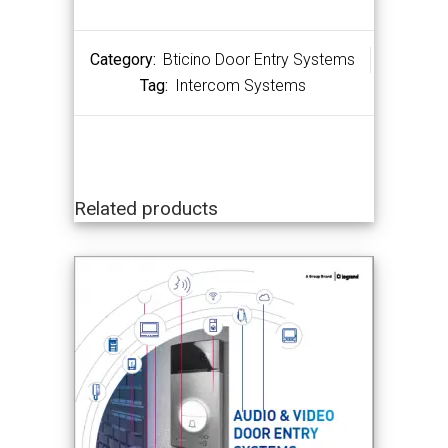
Category:
Bticino Door Entry Systems
Tag:
Intercom Systems
Related products