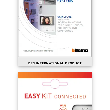
DES INTERNATIONAL PRODUCT