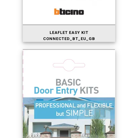
LEAFLET EASY KIT
CONNECTED_BT_EU_GB