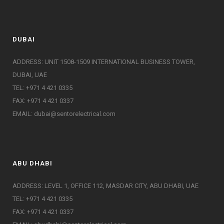
DUBAI
ADDRESS: UNIT 1508-1509 INTERNATIONAL BUSINESS TOWER,
DUBAI, UAE
TEL: +971 4 421 0335
FAX: +971 4 421 0337
EMAIL:
dubai@sentorelectrical.com
ABU DHABI
ADDRESS: LEVEL 1, OFFICE 112, MASDAR CITY, ABU DHABI, UAE
TEL: +971 4 421 0335
FAX: +971 4 421 0337