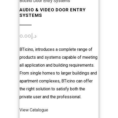
Bticino Door Entry Systems
AUDIO & VIDEO DOOR ENTRY
SYSTEMS
0.00
د.إ
BTicino, introduces a complete range of
products and systems capable of meeting
all application and building requirements.
From single homes to larger buildings and
apartment complexes, BTicino can offer
the right solution to satisfy both the
private user and the professional.
View Catalogue