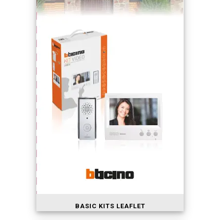
BASIC KITS LEAFLET